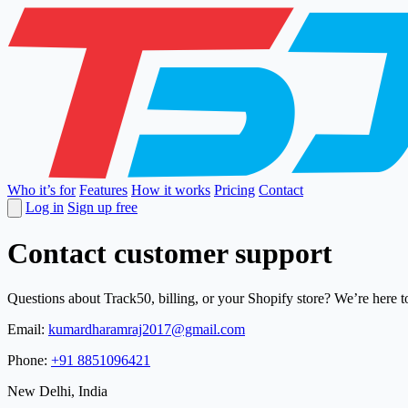
Who it’s for
Features
How it works
Pricing
Contact
Log in
Sign up free
Contact customer support
Questions about Track50, billing, or your Shopify store? We’re here t
Email:
kumardharamraj2017@gmail.com
Phone:
+91 8851096421
New Delhi, India