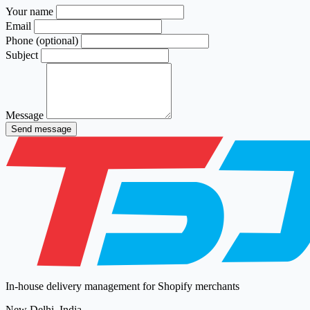
Your name
Email
Phone (optional)
Subject
Message
Send message
In-house delivery management for Shopify merchants
New Delhi, India