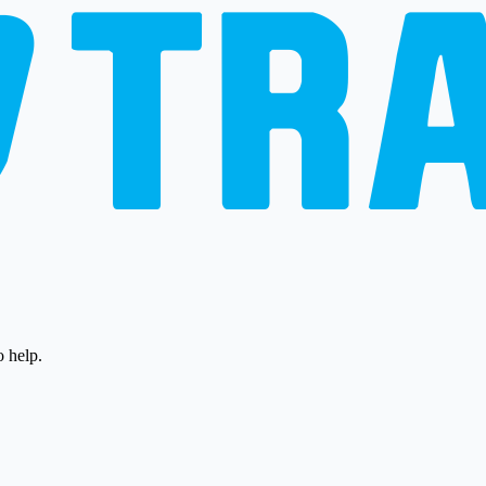
o help.